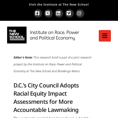
Visit the Institute at The New School
Facebook
X
LinkedIn
Vimeo
Instagram
Nav
Editor's Note:
This research brief is part of a joint research
project by the Institute on Race, Power and Political
Economy at The New School and Brookings Metro.
D.C.’s City Council Adopts
Racial Equity Impact
Assessments for More
Accountable Lawmaking