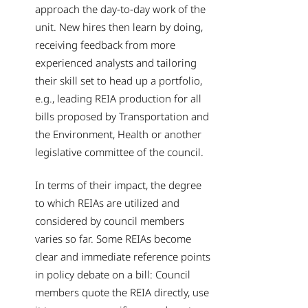
approach the day-to-day work of the
unit. New hires then learn by doing,
receiving feedback from more
experienced analysts and tailoring
their skill set to head up a portfolio,
e.g., leading REIA production for all
bills proposed by Transportation and
the Environment, Health or another
legislative committee of the council.
In terms of their impact, the degree
to which REIAs are utilized and
considered by council members
varies so far. Some REIAs become
clear and immediate reference points
in policy debate on a bill: Council
members quote the REIA directly, use