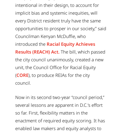
intentional in their design, to account for
implicit bias and systemic inequities, will
every District resident truly have the same
opportunities to prosper in our society,” said
Councilman Kenyan McDuffie, who
introduced the
Racial Equity Achieves
Results (REACH) Act.
The bill, which passed
the city council unanimously, created a new
unit, the Council Office for Racial Equity
(
CORE
), to produce REIAs for the city
council.
Now in its second two-year “council period,”
several lessons are apparent in D.C.’s effort
so far. First, flexibility matters in the
enactment of required equity scoring. It has
enabled law makers and equity analysts to