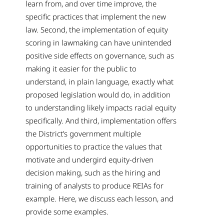
learn from, and over time improve, the
specific practices that implement the new
law. Second, the implementation of equity
scoring in lawmaking can have unintended
positive side effects on governance, such as
making it easier for the public to
understand, in plain language, exactly what
proposed legislation would do, in addition
to understanding likely impacts racial equity
specifically. And third, implementation offers
the District’s government multiple
opportunities to practice the values that
motivate and undergird equity-driven
decision making, such as the hiring and
training of analysts to produce REIAs for
example. Here, we discuss each lesson, and
provide some examples.