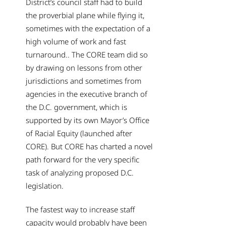
District’s council staff had to build
the proverbial plane while flying it,
sometimes with the expectation of a
high volume of work and fast
turnaround.. The CORE team did so
by drawing on lessons from other
jurisdictions and sometimes from
agencies in the executive branch of
the D.C. government, which is
supported by its own Mayor’s Office
of Racial Equity (launched after
CORE). But CORE has charted a novel
path forward for the very specific
task of analyzing proposed D.C.
legislation.
The fastest way to increase staff
capacity would probably have been