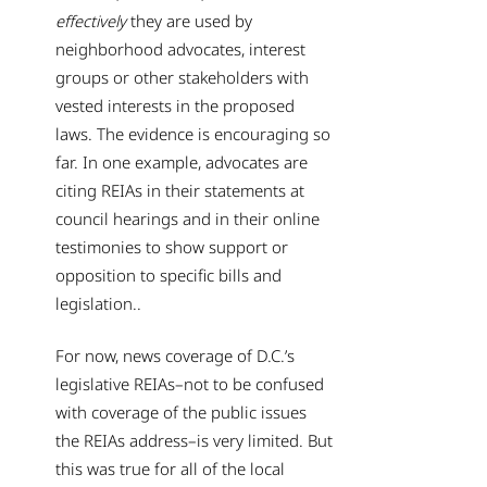
effectively
they are used by
neighborhood advocates, interest
groups or other stakeholders with
vested interests in the proposed
laws. The evidence is encouraging so
far. In one example, advocates are
citing REIAs in their statements at
council hearings and in their online
testimonies to show support or
opposition to specific bills and
legislation..
For now, news coverage of D.C.’s
legislative REIAs–not to be confused
with coverage of the public issues
the REIAs address–is very limited. But
this was true for all of the local