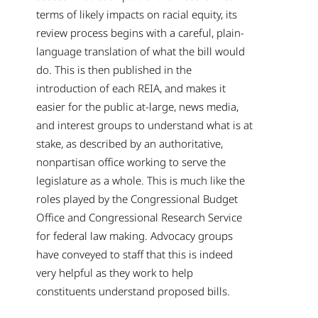
terms of likely impacts on racial equity, its
review process begins with a careful, plain-
language translation of what the bill would
do. This is then published in the
introduction of each REIA, and makes it
easier for the public at-large, news media,
and interest groups to understand what is at
stake, as described by an authoritative,
nonpartisan office working to serve the
legislature as a whole. This is much like the
roles played by the Congressional Budget
Office and Congressional Research Service
for federal law making. Advocacy groups
have conveyed to staff that this is indeed
very helpful as they work to help
constituents understand proposed bills.