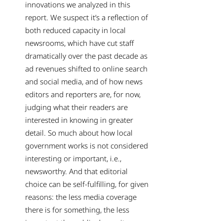
innovations we analyzed in this
report. We suspect it’s a reflection of
both reduced capacity in local
newsrooms, which have cut staff
dramatically over the past decade as
ad revenues shifted to online search
and social media, and of how news
editors and reporters are, for now,
judging what their readers are
interested in knowing in greater
detail. So much about how local
government works is not considered
interesting or important, i.e.,
newsworthy. And that editorial
choice can be self-fulfilling, for given
reasons: the less media coverage
there is for something, the less