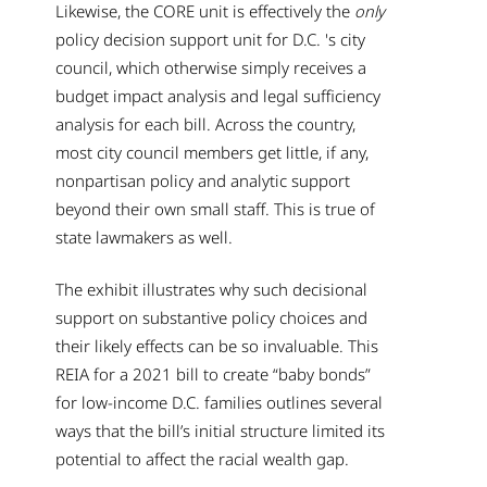
Likewise, the CORE unit is effectively the
only
policy decision support unit for D.C. 's city
council, which otherwise simply receives a
budget impact analysis and legal sufficiency
analysis for each bill. Across the country,
most city council members get little, if any,
nonpartisan policy and analytic support
beyond their own small staff. This is true of
state lawmakers as well.
The exhibit illustrates why such decisional
support on substantive policy choices and
their likely effects can be so invaluable. This
REIA for a 2021 bill to create “baby bonds”
for low-income D.C. families outlines several
ways that the bill’s initial structure limited its
potential to affect the racial wealth gap.