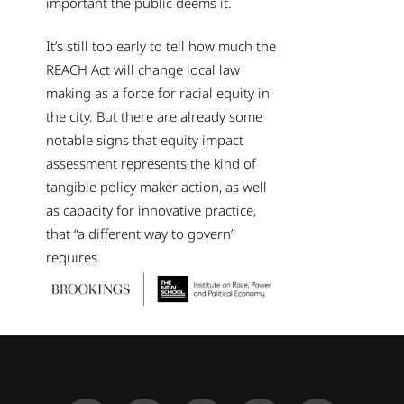
important the public deems it.
It’s still too early to tell how much the
REACH Act will change local law
making as a force for racial equity in
the city. But there are already some
notable signs that equity impact
assessment represents the kind of
tangible policy maker action, as well
as capacity for innovative practice,
that “a different way to govern”
requires.