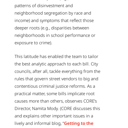
patterns of disinvestment and
neighborhood segregation by race and
income) and symptoms that reflect those
deeper roots (e.g., disparities between
neighborhoods in school performance or
exposure to crime).
This latitude has enabled the team to tailor
the best analytic approach to each bill. City
councils, after all, tackle everything from the
rules that govern street vendors to big and
contentious criminal justice reforms. As a
practical matter, some bills implicate root
causes more than others, observes CORE’s
Director, Namita Mody. (CORE discusses this
and explains other important issues in a
lively and informal blog, “
Getting to the