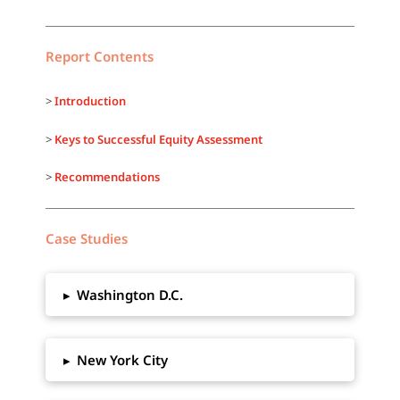
Report Contents
>
Introduction
>
Keys to Successful Equity Assessment
>
Recommendations
Case Studies
▸
Washington D.C.
▸
New York City