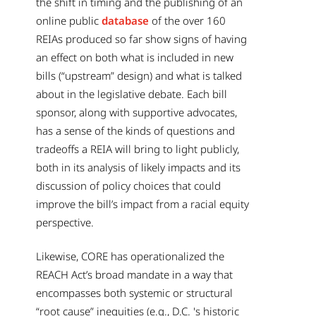
the shift in timing and the publishing of an
online public
database
of the over 160
REIAs produced so far show signs of having
an effect on both what is included in new
bills (“upstream” design) and what is talked
about in the legislative debate. Each bill
sponsor, along with supportive advocates,
has a sense of the kinds of questions and
tradeoffs a REIA will bring to light publicly,
both in its analysis of likely impacts and its
discussion of policy choices that could
improve the bill’s impact from a racial equity
perspective.
Likewise, CORE has operationalized the
REACH Act’s broad mandate in a way that
encompasses both systemic or structural
“root cause” inequities (e.g., D.C. 's historic