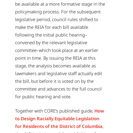
be available at a more formative stage in the
policymaking process. For the subsequent
legislative period, council rules shifted to
make the REIA for each bill available
following the initial public hearing–
convened by the relevant legislative
committee–which took place at an earlier
point in time. By issuing the REIA at this
stage, the analysis becomes available as
lawmakers and legislative staff actually edit
the bill, but before it is voted on by the
committee and advances to the full council
for public hearing and vote.
Together with CORE’s published guide,
How
to Design Racially Equitable Legislation
for Residents of the District of Columbia
,