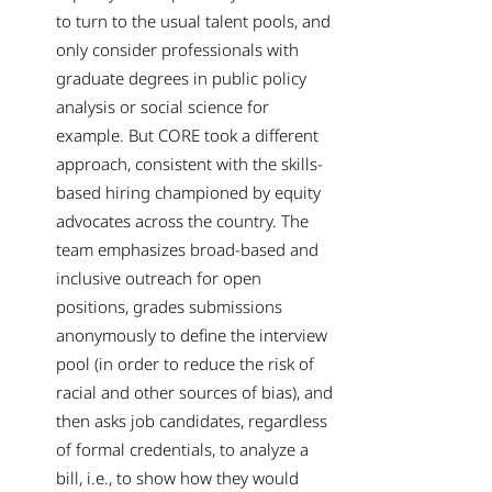
to turn to the usual talent pools, and
only consider professionals with
graduate degrees in public policy
analysis or social science for
example. But CORE took a different
approach, consistent with the skills-
based hiring championed by equity
advocates across the country. The
team emphasizes broad-based and
inclusive outreach for open
positions, grades submissions
anonymously to define the interview
pool (in order to reduce the risk of
racial and other sources of bias), and
then asks job candidates, regardless
of formal credentials, to analyze a
bill, i.e., to show how they would