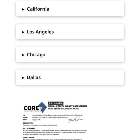
▸
California
▸
Los Angeles
▸
Chicago
▸
Dallas