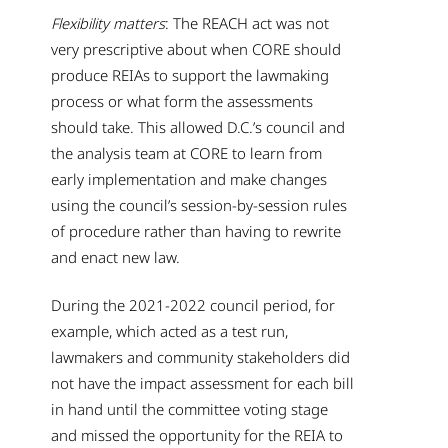
Flexibility matters
: The REACH act was not
very prescriptive about when CORE should
produce REIAs to support the lawmaking
process or what form the assessments
should take. This allowed D.C.’s council and
the analysis team at CORE to learn from
early implementation and make changes
using the council’s session-by-session rules
of procedure rather than having to rewrite
and enact new law.
During the 2021-2022 council period, for
example, which acted as a test run,
lawmakers and community stakeholders did
not have the impact assessment for each bill
in hand until the committee voting stage
and missed the opportunity for the REIA to