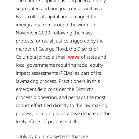
The nation’s capital has long been a highly
segregated and unequal city, as well as a
Black cultural capital and a magnet for
immigrants from around the world. In
November 2020, following the mass
protests for racial justice triggered by the
murder of George Floyd, the District of
Columbia joined a small
wave
of state and
local governments requiring racial equity
impact assessments (REIAs) as part of its
lawmaking process. Practitioners in this
emergent field consider the District’s
process pioneering, and perhaps the most
robust effort tied directly to the law making
process, including substantive debate on the
likely effects of proposed bills.
“Only by building systems that are