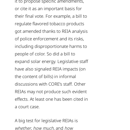
it to propose specific amendments,
or cite it as an important basis for
their final vote. For example, a bill to
regulate flavored tobacco products
got amended thanks to REIA analysis
of police enforcement and its risks,
including disproportionate harms to
people of color. So did a bill to
expand solar energy. Legislative staff
have also signaled REIA impacts (on
the content of bills) in informal
discussions with CORE’s staff. Other
REIAs may not produce such evident
effects. At least one has been cited in
a court case.
A big test for legislative REIAs is
whether
,
how much
, and
how