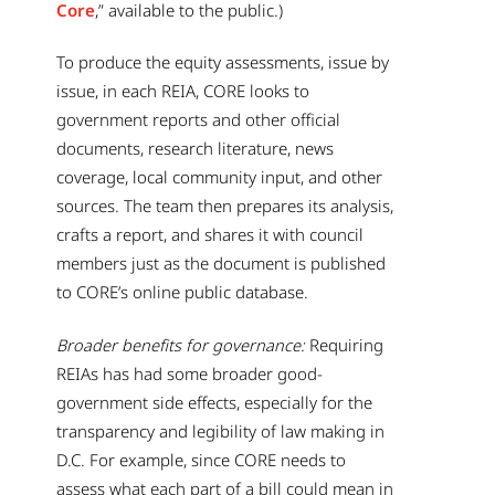
Core
,” available to the public.)
To produce the equity assessments, issue by
issue, in each REIA, CORE looks to
government reports and other official
documents, research literature, news
coverage, local community input, and other
sources. The team then prepares its analysis,
crafts a report, and shares it with council
members just as the document is published
to CORE’s online public database.
Broader benefits for governance:
Requiring
REIAs has had some broader good-
government side effects, especially for the
transparency and legibility of law making in
D.C. For example, since CORE needs to
assess what each part of a bill could mean in