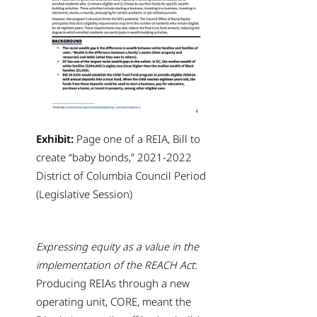
Exhibit:
Page one of a REIA, Bill to
create “baby bonds,” 2021-2022
District of Columbia Council Period
(Legislative Session)
Expressing equity as a value in the
implementation of the REACH Act
:
Producing REIAs through a new
operating unit, CORE, meant the