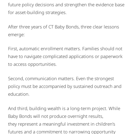
future policy decisions and strengthen the evidence base
for asset-building strategies.
After three years of CT Baby Bonds, three clear lessons
emerge:
First, automatic enrollment matters. Families should not
have to navigate complicated applications or paperwork
to access opportunities.
Second, communication matters. Even the strongest
policy must be accompanied by sustained outreach and
education.
And third, building wealth is a long-term project. While
Baby Bonds will not produce overnight results,
they represent a meaningful investment in children’s
futures and a commitment to narrowing opportunity