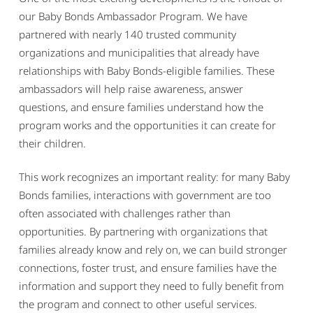
our Baby Bonds Ambassador Program. We have
partnered with nearly 140 trusted community
organizations and municipalities that already have
relationships with Baby Bonds-eligible families. These
ambassadors will help raise awareness, answer
questions, and ensure families understand how the
program works and the opportunities it can create for
their children.
This work recognizes an important reality: for many Baby
Bonds families, interactions with government are too
often associated with challenges rather than
opportunities. By partnering with organizations that
families already know and rely on, we can build stronger
connections, foster trust, and ensure families have the
information and support they need to fully benefit from
the program and connect to other useful services.