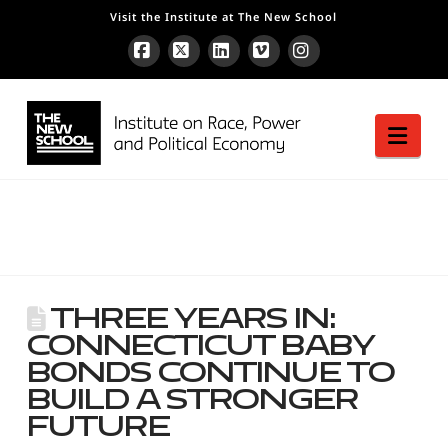
Visit the Institute at The New School
Facebook
X
LinkedIn
Vimeo
Instagram
Nav
Three Years In:
Connecticut Baby
Bonds Continue to
Build a Stronger
Future