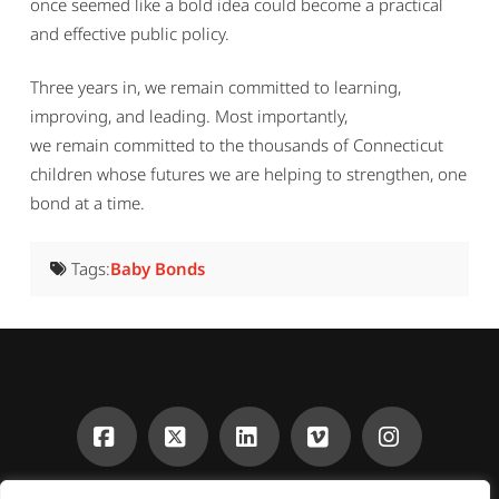
once seemed like a bold idea could become a practical
and effective public policy.
Three years in, we remain committed to learning,
improving, and leading. Most importantly,
we remain committed to the thousands of Connecticut
children whose futures we are helping to strengthen, one
bond at a time.
Tags:
Baby Bonds
Facebook
X
LinkedIn
Vimeo
Instagra
CONTACT
DONATE