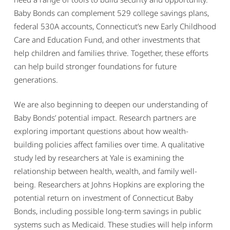
Baby Bonds can complement 529 college savings plans,
federal 530A accounts, Connecticut’s new Early Childhood
Care and Education Fund, and other investments that
help children and families thrive. Together, these efforts
can help build stronger foundations for future
generations.
We are also beginning to deepen our understanding of
Baby Bonds’ potential impact. Research partners are
exploring important questions about how wealth-
building policies affect families over time. A qualitative
study led by researchers at Yale is examining the
relationship between health, wealth, and family well-
being. Researchers at Johns Hopkins are exploring the
potential return on investment of Connecticut Baby
Bonds, including possible long-term savings in public
systems such as Medicaid. These studies will help inform