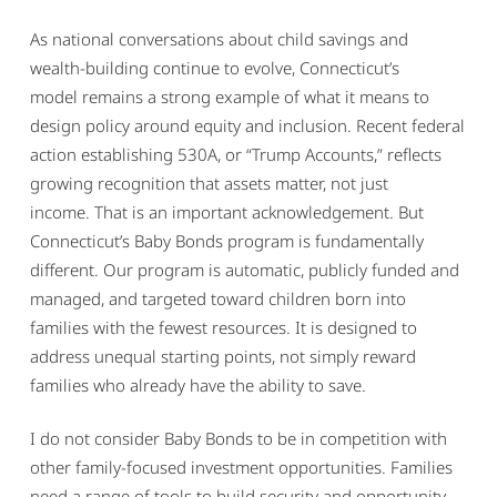
As national conversations about child savings and
wealth-building continue to evolve, Connecticut’s
model remains a strong example of what it means to
design policy around equity and inclusion. Recent federal
action establishing 530A, or “Trump Accounts,” reflects
growing recognition that assets matter, not just
income. That is an important acknowledgement. But
Connecticut’s Baby Bonds program is fundamentally
different. Our program is automatic, publicly funded and
managed, and targeted toward children born into
families with the fewest resources. It is designed to
address unequal starting points, not simply reward
families who already have the ability to save.
I do not consider Baby Bonds to be in competition with
other family-focused investment opportunities. Families
need a range of tools to build security and opportunity.