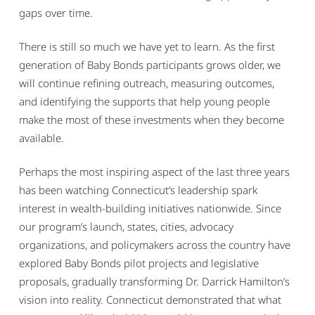
gaps over time.
There is still so much we have yet to learn. As the first
generation of Baby Bonds participants grows older, we
will continue refining outreach, measuring outcomes,
and identifying the supports that help young people
make the most of these investments when they become
available.
Perhaps the most inspiring aspect of the last three years
has been watching Connecticut’s leadership spark
interest in wealth-building initiatives nationwide. Since
our program’s launch, states, cities, advocacy
organizations, and policymakers across the country have
explored Baby Bonds pilot projects and legislative
proposals, gradually transforming Dr. Darrick Hamilton’s
vision into reality. Connecticut demonstrated that what