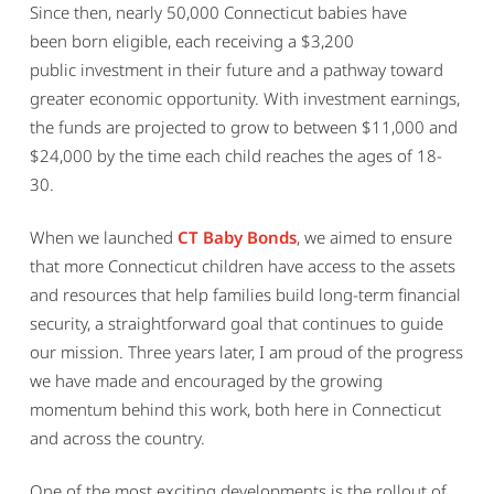
Since then, nearly 50,000 Connecticut babies have
been born eligible, each receiving a $3,200
public investment in their future and a pathway toward
greater economic opportunity. With investment earnings,
the funds are projected to grow to between $11,000 and
$24,000 by the time each child reaches the ages of 18-
30.
When we launched
CT Baby Bonds
, we aimed to ensure
that more Connecticut children have access to the assets
and resources that help families build long-term financial
security, a straightforward goal that continues to guide
our mission. Three years later, I am proud of the progress
we have made and encouraged by the growing
momentum behind this work, both here in Connecticut
and across the country.
One of the most exciting developments is the rollout of