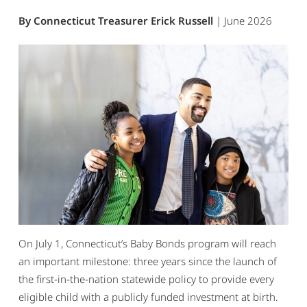
By Connecticut Treasurer Erick Russell
| June 2026
On July 1, Connecticut’s Baby Bonds program will reach
an important milestone: three years since the launch of
the first-in-the-nation statewide policy to provide every
eligible child with a publicly funded investment at birth.