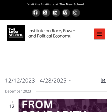
Visit the Institute at The New School
Facebook
X
LinkedIn
Vimeo
Instagram
Nav
Vie
12/12/2023
 - 
4/28/2025
Ev
List
Vie
Nav
Nav
Select
December 2023
date.
TUE
12