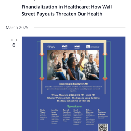
Financialization in Healthcare: How Wall
Street Payouts Threaten Our Health
March 2025
THU
6