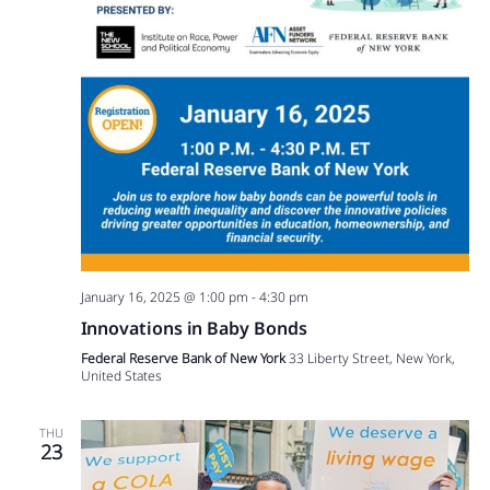
January 16, 2025 @ 1:00 pm
-
4:30 pm
Innovations in Baby Bonds
Federal Reserve Bank of New York
33 Liberty Street, New York,
United States
THU
23