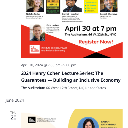
April 30, 2024 @ 7:00 pm
-
9:00 pm
2024 Henry Cohen Lecture Series: The
Guarantees — Building an Inclusive Economy
The Auditorium
66 West 12th Street, NY, United States
June 2024
THU
20