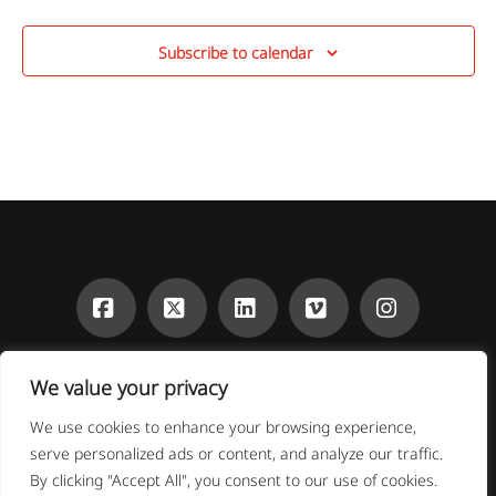
Subscribe to calendar
Facebook
X
LinkedIn
Vimeo
Instagra
CONTACT
DONATE
We value your privacy
OUR FUNDERS
We are grateful to our supporters, which have generously
We use cookies to enhance your browsing experience,
provided financial support to the Institute and its research.
serve personalized ads or content, and analyze our traffic.
Thank you!
By clicking "Accept All", you consent to our use of cookies.
The New School | 66 West 12th Street New York, NY 10011