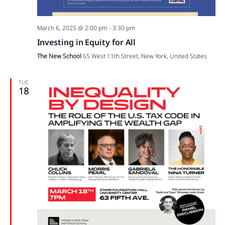
March 6, 2025 @ 2:00 pm
-
3:30 pm
Investing in Equity for All
The New School
65 West 11th Street, New York, United States
TUE
18