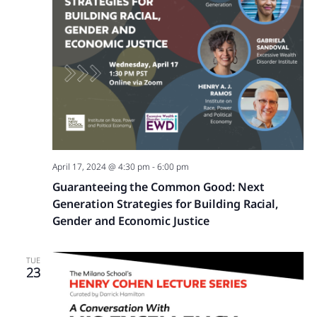
April 17, 2024 @ 4:30 pm
-
6:00 pm
Guaranteeing the Common Good: Next
Generation Strategies for Building Racial,
Gender and Economic Justice
TUE
23