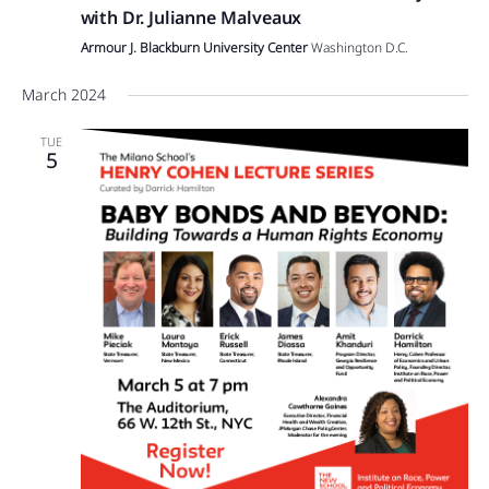
with Dr. Julianne Malveaux
Armour J. Blackburn University Center
Washington D.C.
March 2024
TUE
5