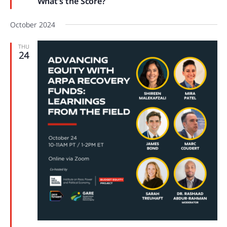
What’s the Score?
October 2024
THU
24