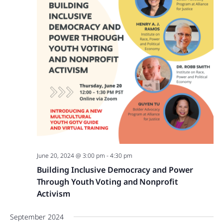
June 20, 2024 @ 3:00 pm
-
4:30 pm
Building Inclusive Democracy and Power
Through Youth Voting and Nonprofit
Activism
September 2024