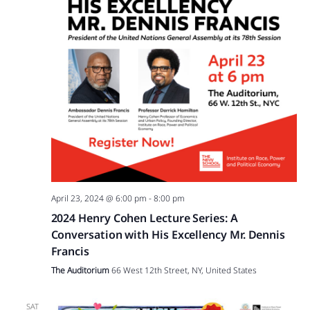
April 23, 2024 @ 6:00 pm
-
8:00 pm
2024 Henry Cohen Lecture Series: A
Conversation with His Excellency Mr. Dennis
Francis
The Auditorium
66 West 12th Street, NY, United States
SAT