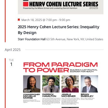
Featured
March 18, 2025 @ 7:00 pm
-
9:00 pm
2025 Henry Cohen Lecture Series: Inequality
By Design
Starr Foundation Hall
63 5th Avenue, New York, NY, United States
April 2025
TUE
1