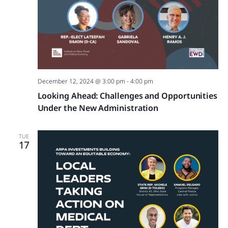
December 12, 2024 @ 3:00 pm
-
4:00 pm
Looking Ahead: Challenges and Opportunities
Under the New Administration
TUE
17