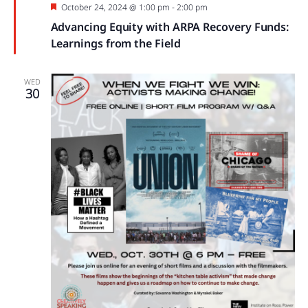
Featured
October 24, 2024 @ 1:00 pm
-
2:00 pm
Advancing Equity with ARPA Recovery Funds:
Learnings from the Field
WED
30