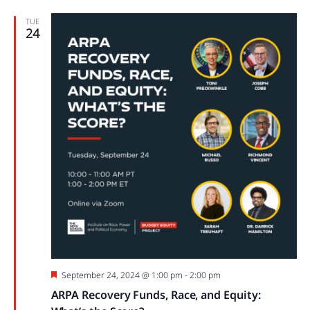
TUE
24
Featured
September 24, 2024 @ 1:00 pm
-
2:00 pm
ARPA Recovery Funds, Race, and Equity: