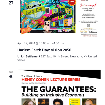
27
April 27, 2024 @ 10:00 am
-
4:00 pm
Harlem Earth Day: Vision 2050
Union Settlement
237 East 104th Street, New York, NY, United
States
TUE
30