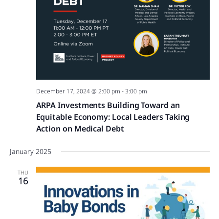
December 17, 2024 @ 2:00 pm
-
3:00 pm
ARPA Investments Building Toward an
Equitable Economy: Local Leaders Taking
Action on Medical Debt
January 2025
THU
16