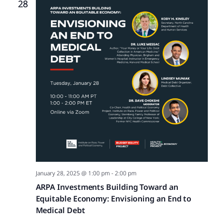
28
January 28, 2025 @ 1:00 pm
-
2:00 pm
ARPA Investments Building Toward an
Equitable Economy: Envisioning an End to
Medical Debt