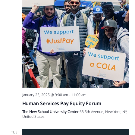
January 23, 2025 @ 9:00 am
-
11:00 am
Human Services Pay Equity Forum
The New School University Center
63 5th Avenue, New York, NY,
United States
TUE