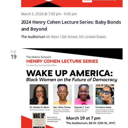
March 5, 2024 @ 7:00 pm
-
9:00 pm
2024 Henry Cohen Lecture Series: Baby Bonds
and Beyond
The Auditorium
66 West 12th Street, NY, United States
TUE
19