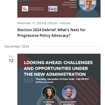
November 12, 2024 @ 3:00 pm
-
4:00 pm
Election 2024 Debrief: What’s Next for
Progressive Policy Advocacy?
December 2024
THU
12