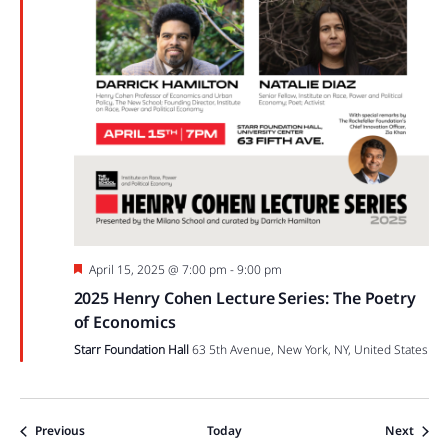
Featured
April 15, 2025 @ 7:00 pm
-
9:00 pm
2025 Henry Cohen Lecture Series: The Poetry
of Economics
Starr Foundation Hall
63 5th Avenue, New York, NY, United States
Events
Event
Previous
Today
Next