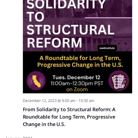
December 12, 2023 @ 9:00 am
-
10:30 am
From Solidarity to Structural Reform: A
Roundtable for Long Term, Progressive
Change in the U.S.