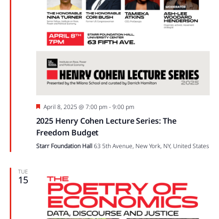
Featured
April 8, 2025 @ 7:00 pm
-
9:00 pm
2025 Henry Cohen Lecture Series: The
Freedom Budget
Starr Foundation Hall
63 5th Avenue, New York, NY, United States
TUE
15