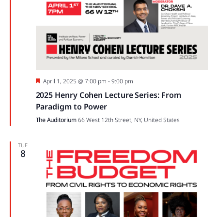
Featured
April 1, 2025 @ 7:00 pm
-
9:00 pm
2025 Henry Cohen Lecture Series: From
Paradigm to Power
The Auditorium
66 West 12th Street, NY, United States
TUE
8