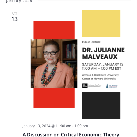
January 2024
SAT
13
January 13, 2024 @ 11:00 am
-
1:00 pm
A Discussion on Critical Economic Theory