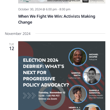
October 30, 2024 @ 6:00 pm
-
8:00 pm
When We Fight We Win: Activists Making
Change
November 2024
TUE
12