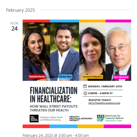
February 2025
MON
24
February 24, 2025 @ 3:00 pm
-
4:00 pm