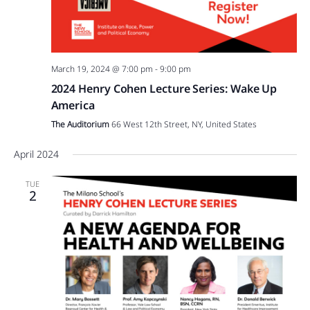
March 19, 2024 @ 7:00 pm
-
9:00 pm
2024 Henry Cohen Lecture Series: Wake Up
America
The Auditorium
66 West 12th Street, NY, United States
April 2024
TUE
2