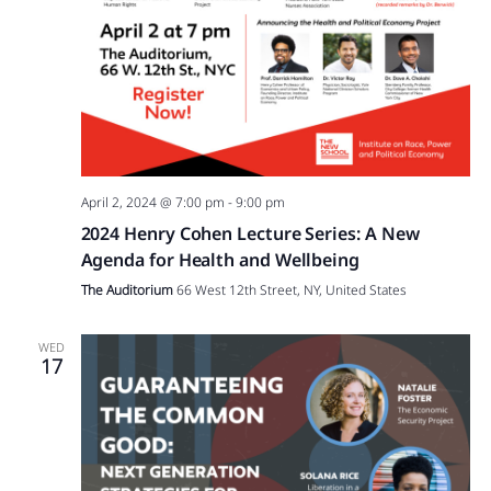
April 2, 2024 @ 7:00 pm
-
9:00 pm
2024 Henry Cohen Lecture Series: A New
Agenda for Health and Wellbeing
The Auditorium
66 West 12th Street, NY, United States
WED
17